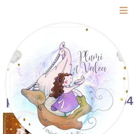
photostudio_17648704